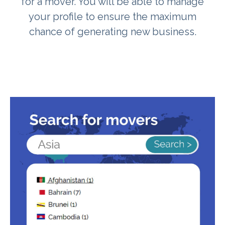
for a mover. You will be able to manage
your profile to ensure the maximum
chance of generating new business.