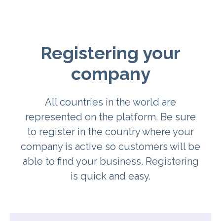
Registering your
company
All countries in the world are
represented on the platform. Be sure
to register in the country where your
company is active so customers will be
able to find your business. Registering
is quick and easy.