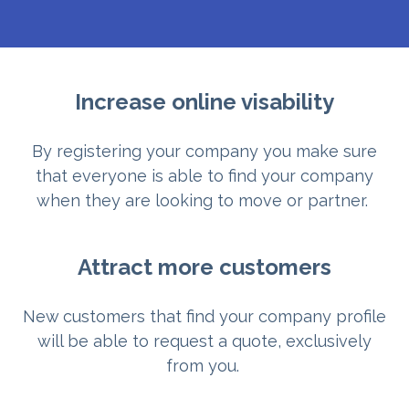
Increase online visability
By registering your company you make sure
that everyone is able to find your company
when they are looking to move or partner.
Attract more customers
New customers that find your company profile
will be able to request a quote, exclusively
from you.