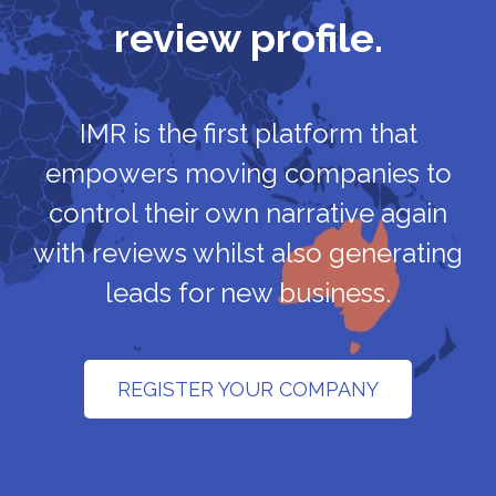
review profile.
IMR is the first platform that
empowers moving companies to
control their own narrative again
with reviews whilst also generating
leads for new business.
REGISTER YOUR COMPANY