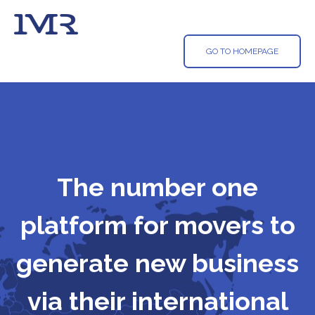
GO TO HOMEPAGE
The number one
platform for movers to
generate new business
via their international