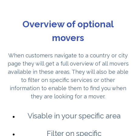
Overview of optional
movers
When customers navigate to a country or city
page they will get a full overview of all movers
available in these areas. They will also be able
to filter on specific services or other
information to enable them to find you when
they are looking for a mover.
Visable in your specific area
Filter on specific