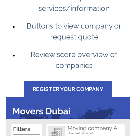
services/information
Buttons to view company or
request quote
Review score overview of
companies
REGISTER YOUR COMPANY