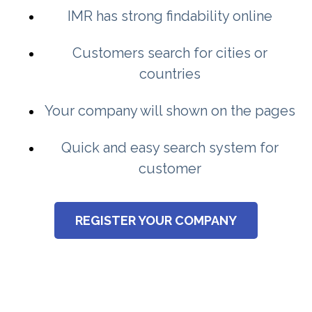
IMR has strong findability online
Customers search for cities or
countries
Your company will shown on the pages
Quick and easy search system for
customer
REGISTER YOUR COMPANY