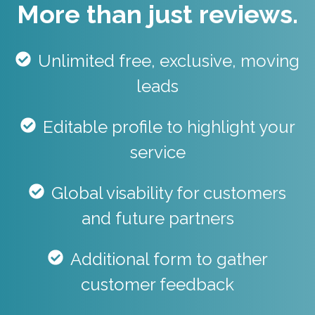
More than just reviews.
Unlimited free, exclusive, moving
leads
Editable profile to highlight your
service
Global visability for customers
and future partners
Additional form to gather
customer feedback