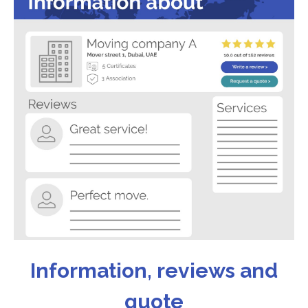
Information, reviews and
quote