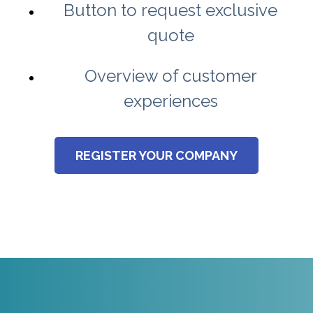
Button to request exclusive
quote
Overview of customer
experiences
REGISTER YOUR COMPANY