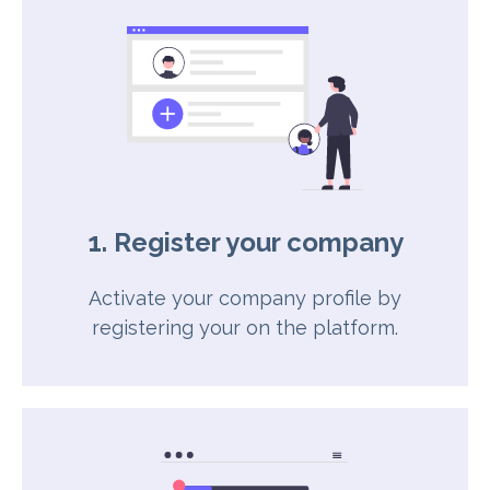
1. Register your company
Activate your company profile by
registering your on the platform.