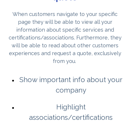
When customers navigate to your specific
page they will be able to view all your
information about specific services and
certifications/associations. Furthermore, they
will be able to read about other customers
experiences and request a quote, exclusively
from you.
Show important info about your
company
Highlight
associations/certifications