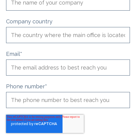
Company country
Email
*
Phone number
*