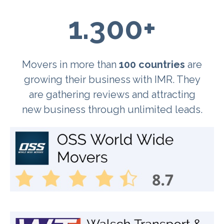
1.300+
Movers in more than
100 countries
are
growing their business with IMR. They
are gathering reviews and attracting
new business through unlimited leads.