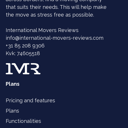
that suits their needs. This will help make
the move as stress free as possible.
International Movers Reviews
info@international-movers-reviews.com
+31 85 208 9306
Kvk: 74605518
Plans
Pricing and features
Plans
Functionalities