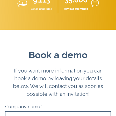
Book a demo
If you want more information you can
book a demo by leaving your details
below. We will contact you as soon as
possible with an invitation!
Company name
*