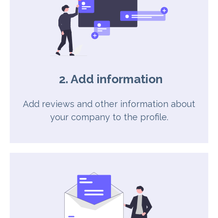
2. Add information
Add reviews and other information about
your company to the profile.