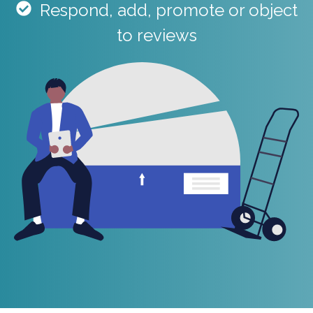
R
espond, add, promote or object
to reviews