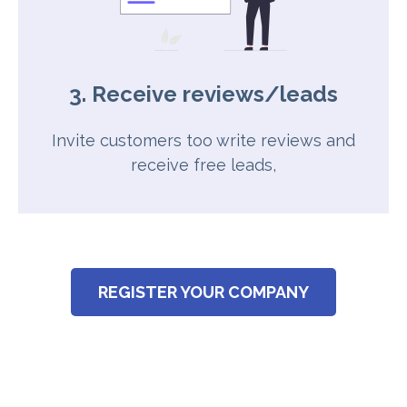
3. Receive reviews/leads
Invite customers too write reviews and
receive free leads,
REGISTER YOUR COMPANY