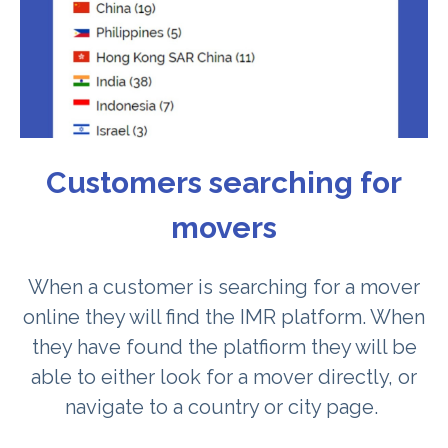
Customers searching for
movers
When a customer is searching for a mover
online they will find the IMR platform. When
they have found the platfiorm they will be
able to either look for a mover directly, or
navigate to a country or city page.