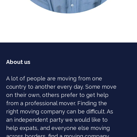
About us
A lot of people are moving from one
country to another every day. Some move
on their own, others prefer to get help
from a professional mover. Finding the
right moving company can be difficult. As
an independent party we would like to
help expats, and everyone else moving
across borders, find a moving company