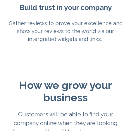
Build trust in your company
Gather reviews to prove your excellence and
show your reviews to the world via our
intergrated widgets and links.
How we grow your
business
Customers will be able to find your
company online when they are looking