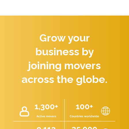
Grow your
business by
joining movers
across the globe.